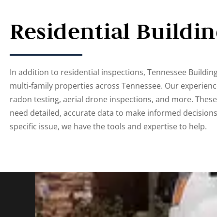
Residential Buildi
In addition to residential inspections, Tennessee Building 
multi-family properties across Tennessee. Our experienc
radon testing, aerial drone inspections, and more. Thes
need detailed, accurate data to make informed decision
specific issue, we have the tools and expertise to help.