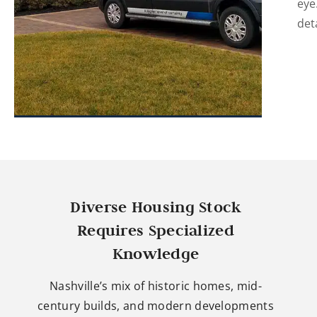
eye
det
Diverse Housing Stock
Requires Specialized
Knowledge
Nashville’s mix of historic homes, mid-
century builds, and modern developments