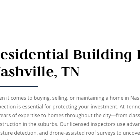
esidential Building 
ashville, TN
n it comes to buying, selling, or maintaining a home in Nash
pection is essential for protecting your investment. At Tenn
years of expertise to homes throughout the city—from class
struction in the suburbs. Our licensed inspectors use advan
sture detection, and drone-assisted roof surveys to uncover 