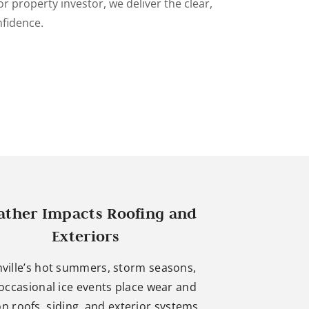
r property investor, we deliver the clear,
nfidence.
ther Impacts Roofing and
Exteriors
ville’s hot summers, storm seasons,
occasional ice events place wear and
on roofs, siding, and exterior systems.