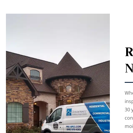
R
N
Whe
ins
30 
con
moi