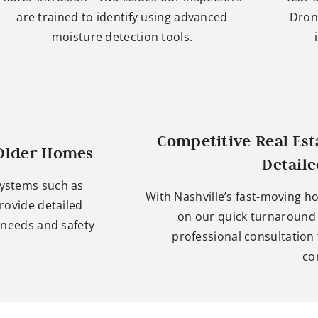
are trained to identify using advanced
Dron
moisture detection tools.
Competitive Real Es
 Older Homes
Detail
systems such as
With Nashville’s fast-moving h
rovide detailed
on our quick turnaround t
needs and safety
professional consultation
co