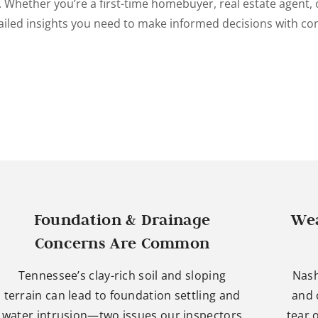
. Whether you’re a first-time homebuyer, real estate agent, o
ailed insights you need to make informed decisions with co
Foundation & Drainage
Wea
Concerns Are Common
Tennessee’s clay-rich soil and sloping
Nash
terrain can lead to foundation settling and
and 
water intrusion—two issues our inspectors
tear 