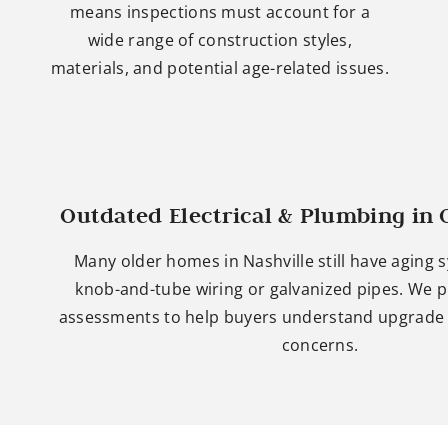
means inspections must account for a
wide range of construction styles,
materials, and potential age-related issues.
Outdated Electrical & Plumbing in
Many older homes in Nashville still have aging 
knob-and-tube wiring or galvanized pipes. We p
assessments to help buyers understand upgrade 
concerns.