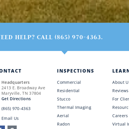
EED HELP? CALL (865) 970-4363.
ONTACT
INSPECTIONS
LEAR
Headquarters
Commercial
About U
2413 E. Broadway Ave
Residential
Reviews
Maryville, TN 37804
Get Directions
Stucco
For Clie
Thermal Imaging
Resourc
(865) 970-4363
Aerial
Careers
Email Us
Radon
Virtual 