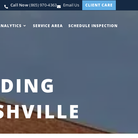
Call Now
(865) 970-4363
Email Us
CLIENT CARE
ANALYTICS
SERVICE AREA
SCHEDULE INSPECTION
LDING
SHVILLE