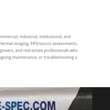
mmercial, industrial, institutional, and
thermal imaging, EIFS/stucco assessments,
gineers, and real estate professionals who
ongoing maintenance, or troubleshooting a