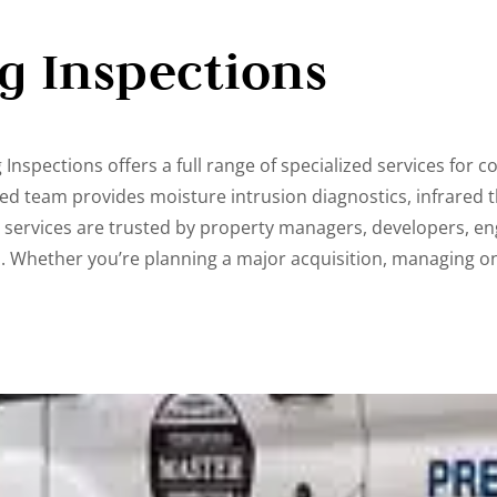
ng Inspections
Inspections offers a full range of specialized services for co
ed team provides moisture intrusion diagnostics, infrared 
e services are trusted by property managers, developers, en
s. Whether you’re planning a major acquisition, managing 