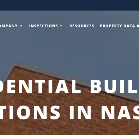
OMPANY
INSPECTIONS
RESOURCES
PROPERTY DATA 
DENTIAL BUI
TIONS IN NA