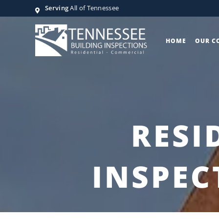
Serving
All of Tennessee
HOME
OUR C
RESI
INSPEC