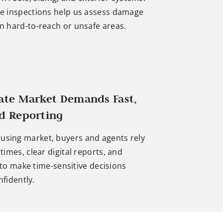
e inspections help us assess damage
in hard-to-reach or unsafe areas.
tate Market Demands Fast,
ed Reporting
ousing market, buyers and agents rely
imes, clear digital reports, and
 to make time-sensitive decisions
nfidently.