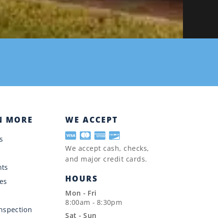
N MORE
WE ACCEPT
s
We accept cash, checks,
and major credit cards.
nts
HOURS
es
Mon - Fri
8:00am - 8:30pm
Inspection
Sat - Sun