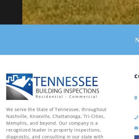
N
C
We serve the State of Tennessee, throughout
Nashville, Knoxville, Chattanooga, Tri-Cities,
Memphis, and beyond. Our company is a
recognized leader in property inspections,
diagnostic, and consulting in our state with