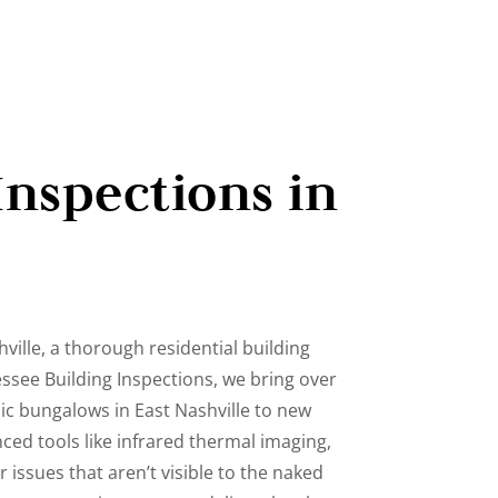
Inspections in
ville, a thorough residential building
essee Building Inspections, we bring over
ic bungalows in East Nashville to new
ced tools like infrared thermal imaging,
issues that aren’t visible to the naked