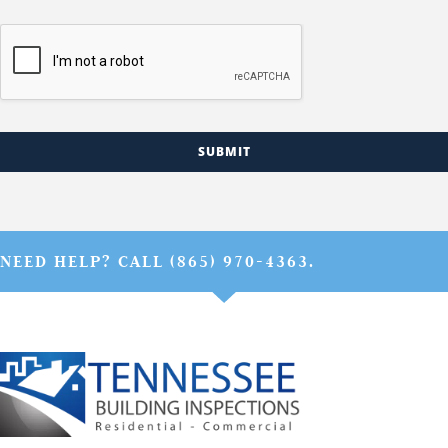
SUBMIT
NEED HELP? CALL (865) 970-4363.