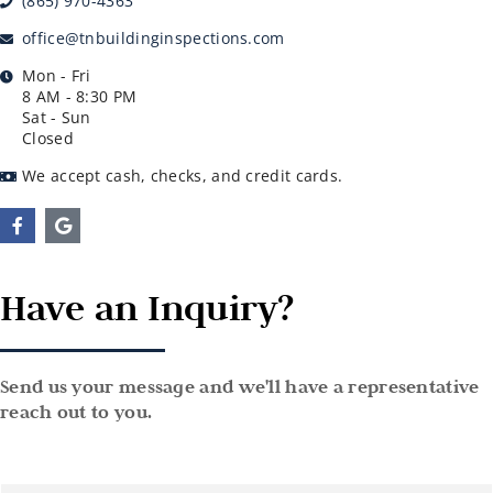
(865) 970-4363
office@tnbuildinginspections.com
Mon - Fri
8 AM - 8:30 PM
Sat - Sun
Closed
We accept cash, checks, and credit cards.
Have an Inquiry?
Send us your message and we'll have a representative
reach out to you.