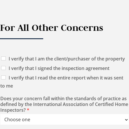
For All Other Concerns
I verify that I am the client/purchaser of the property
I verify that I signed the inspection agreement
I verify that I read the entire report when it was sent
to me
Does your concern fall within the standards of practice as
defined by the International Association of Certified Home
Inspectors?
*