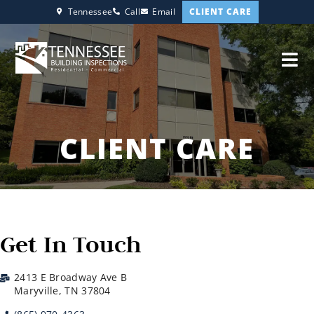
CLIENT CARE
Tennessee
Call
Email
CLIENT CARE
Get In Touch
2413 E Broadway Ave B
Maryville, TN 37804