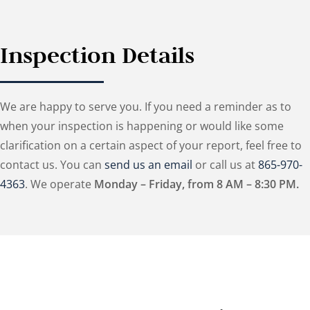
Inspection Details
We are happy to serve you. If you need a reminder as to
when your inspection is happening or would like some
clarification on a certain aspect of your report, feel free to
contact us. You can
send us an email
or call us at
865-970-
4363
. We operate
Monday – Friday, from 8 AM – 8:30 PM.