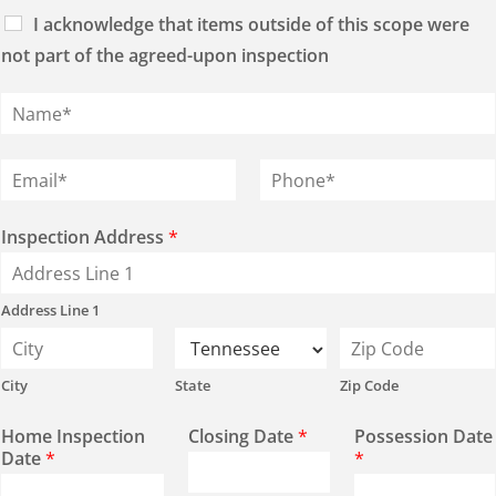
I acknowledge that items outside of this scope were
not part of the agreed-upon inspection
N
a
m
e
E
P
*
m
h
a
o
i
n
Inspection Address
*
l
e
*
*
Address Line 1
City
State
Zip Code
Home Inspection
Closing Date
*
Possession Date
Date
*
*