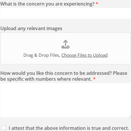
What is the concern you are experiencing?
*
Upload any relevant images
Drag & Drop Files,
Choose Files to Upload
How would you like this concern to be addressed? Please
be specific with numbers where relevant.
*
I attest that the above information is true and correct.