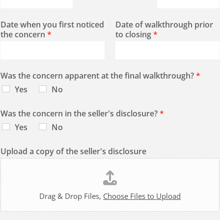
Date when you first noticed
Date of walkthrough prior
the concern
*
to closing
*
Was the concern apparent at the final walkthrough?
*
Yes
No
Was the concern in the seller's disclosure?
*
Yes
No
Upload a copy of the seller's disclosure
Drag & Drop Files,
Choose Files to Upload