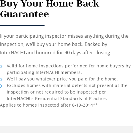
Buy Your Home Back
Guarantee
If your participating inspector misses anything during the
inspection, we’ll buy your home back. Backed by
InterNACHI and honored for 90 days after closing.
Valid for home inspections performed for home buyers by
participating InterNACHI members.
We'll pay you whatever price you paid for the home.
Excludes homes with material defects not present at the
inspection or not required to be inspected per
InterNACHI's Residential Standards of Practice.
Applies to homes inspected after 8-19-2014**