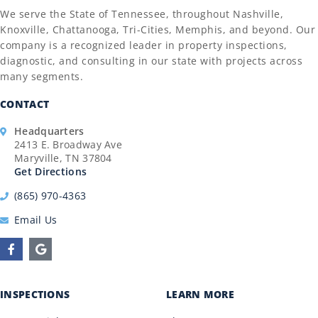
We serve the State of Tennessee, throughout Nashville,
Knoxville, Chattanooga, Tri-Cities, Memphis, and beyond. Our
company is a recognized leader in property inspections,
diagnostic, and consulting in our state with projects across
many segments.
CONTACT
Headquarters
2413 E. Broadway Ave
Maryville, TN 37804
Get Directions
(865) 970-4363
Email Us
INSPECTIONS
LEARN MORE