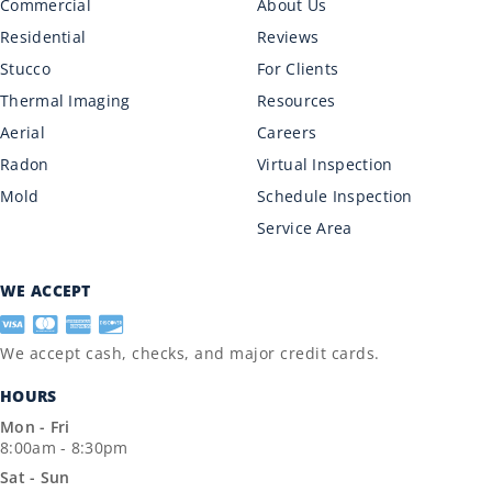
Commercial
About Us
Residential
Reviews
Stucco
For Clients
Thermal Imaging
Resources
Aerial
Careers
Radon
Virtual Inspection
Mold
Schedule Inspection
Service Area
WE ACCEPT
We accept cash, checks, and major credit cards.
HOURS
Mon - Fri
8:00am - 8:30pm
Sat - Sun